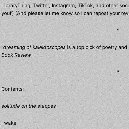
LibraryThing, Twitter, Instagram, TikTok, and other soci
you!’) (And please let me know so I can repost your rev
*
“
dreaming of kaleidoscopes
is a top pick of poetry an
Book Review
*
Contents:
solitude on the steppes
i wake