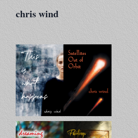
Skip
chris wind
to
content