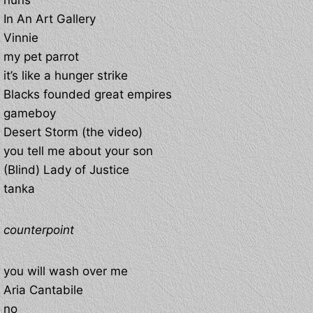
nuns
In An Art Gallery
Vinnie
my pet parrot
it’s like a hunger strike
Blacks founded great empires
gameboy
Desert Storm (the video)
you tell me about your son
(Blind) Lady of Justice
tanka
counterpoint
you will wash over me
Aria Cantabile
no