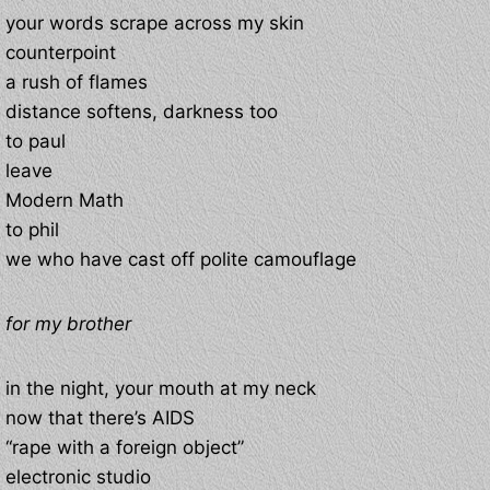
your words scrape across my skin
counterpoint
a rush of flames
distance softens, darkness too
to paul
leave
Modern Math
to phil
we who have cast off polite camouflage
for my brother
in the night, your mouth at my neck
now that there’s AIDS
“rape with a foreign object”
electronic studio