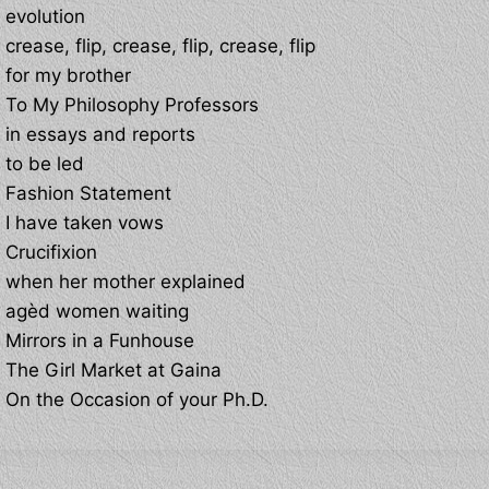
evolution
crease, flip, crease, flip, crease, flip
for my brother
To My Philosophy Professors
in essays and reports
to be led
Fashion Statement
I have taken vows
Crucifixion
when her mother explained
agèd women waiting
Mirrors in a Funhouse
The Girl Market at Gaina
On the Occasion of your Ph.D.