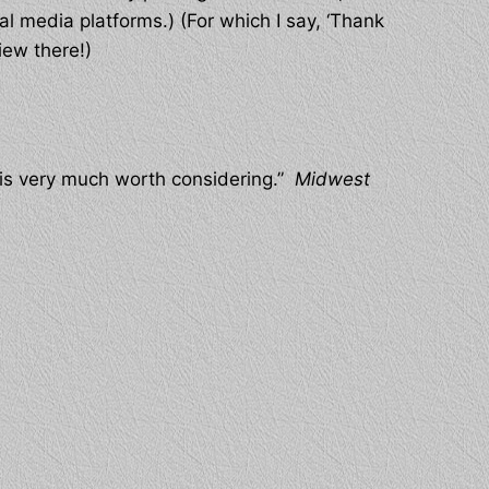
al media platforms.) (For which I say, ‘Thank
iew there!)
d is very much worth considering.”
Midwest