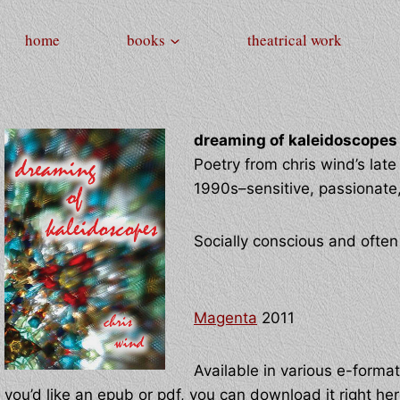
home
books
theatrical work
dreaming of kaleidoscopes
Poetry from chris wind’s late 
1990s–sensitive, passionate, 
Socially conscious and ofte
Magenta
2011
Available in various e-format
you’d like an epub or pdf, you can download it right he