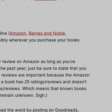
line (
Amazon
,
Barnes and Noble
,
sibly wherever you purchase your books
/or review on Amazon as long as you’ve
e past year; just be sure to state that you
nd reviews are important because the Amazon
til a book has 25 ratings/reviews and doesn’t
atings/reviews. Which means that known books
remain unknown. Sigh.)
ead the word by posting on Goodreads,