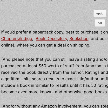
epub
pdf
If you’d prefer a paperback copy, best to purchase it on
Chapters/Indigo
,
Book Depository
,
Bookshop
, and pos
online), where you can get a deal on shipping.
(And please note that you can still leave a rating and
purchased at least $50 worth of stuff from Amazon in th
received the book directly from the author. Ratings a
algorithm limits search results to exact title/author un
include a book in ‘similar to’ results until it has 50 r
become even more known, and otherwise good books 
(And/or without any Amazon involvement, you can spr