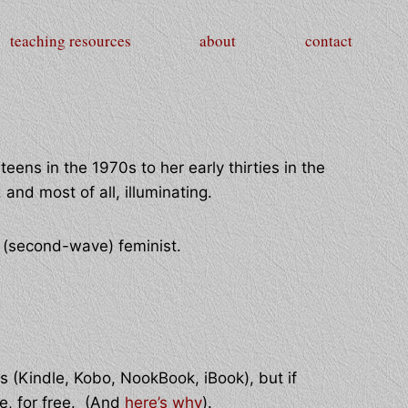
teaching resources
about
contact
teens in the 1970s to her early thirties in the
and most of all, illuminating.
n (second-wave) feminist.
s (Kindle, Kobo, NookBook, iBook), but if
re, for free. (And
here’s why
).