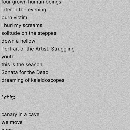
four grown human beings
later in the evening
burn victim
i hurl my screams
solitude on the steppes
down a hollow
Portrait of the Artist, Struggling
youth
this is the season
Sonata for the Dead
dreaming of kaleidoscopes
i chirp
canary in a cave
we move