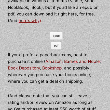
Available in various e-formats (Kindle, Kobo,
NookBook, iBook), but if you’d like an epub or
pdf, you can download it right here, for free.
(And
here’s why)
.
epub
pdf
If you’d prefer a paperback copy, best to
purchase it online (
Amazon
,
Barnes and Noble
,
Book Depository
,
Bookshop
, and possibly
wherever you purchase your books online),
where you can get a deal on shipping.
(And please note that you can still leave a
rating and/or review on Amazon as long as
you’ve purchased at least $50 worth of stuff