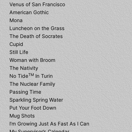
Venus of San Francisco
American Gothic
Mona
Luncheon on the Grass
The Death of Socrates
Cupid
Still Life
Woman with Broom
The Nativity
TM
No Tide
In Turin
The Nuclear Family
Passing Time
Sparkling Spring Water
Put Your Foot Down
Mug Shots
I’m Growing Just As Fast As I Can
My Supervisor’s Calendar