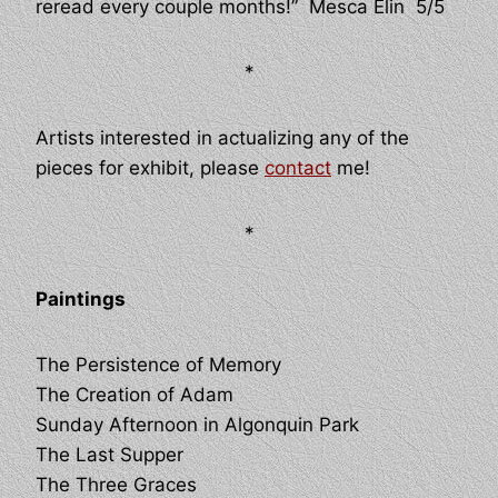
reread every couple months!” Mesca Elin 5/5
*
Artists interested in actualizing any of the
pieces for exhibit, please
contact
me!
*
Paintings
The Persistence of Memory
The Creation of Adam
Sunday Afternoon in Algonquin Park
The Last Supper
The Three Graces