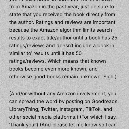
from Amazon in the past year; just be sure to
state that you received the book directly from
the author. Ratings and reviews are important
because the Amazon algorithm limits search
results to exact title/author until a book has 25
ratings/reviews and doesn’t include a book in
‘similar to’ results until it has 50
ratings/reviews. Which means that known
books become even more known, and
otherwise good books remain unknown. Sigh.)
(And/or without any Amazon involvement, you
can spread the word by posting on Goodreads,
LibraryThing, Twitter, Instagram, TikTok, and
other social media platforms.) (For which I say,
‘Thank you!’) (And please let me know so I can