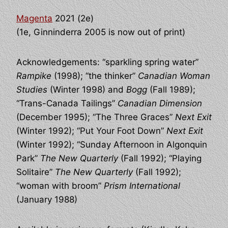
Magenta
2021 (2e)
(1e, Ginninderra 2005 is now out of print)
Acknowledgements: “sparkling spring water”
Rampike
(1998); “the thinker”
Canadian Woman
Studies
(Winter 1998) and
Bogg
(Fall 1989);
“Trans-Canada Tailings”
Canadian Dimension
(December 1995); “The Three Graces”
Next Exit
(Winter 1992); “Put Your Foot Down”
Next Exit
(Winter 1992); “Sunday Afternoon in Algonquin
Park”
The New Quarterly
(Fall 1992); “Playing
Solitaire”
The New Quarterly
(Fall 1992);
“woman with broom”
Prism International
(January 1988)