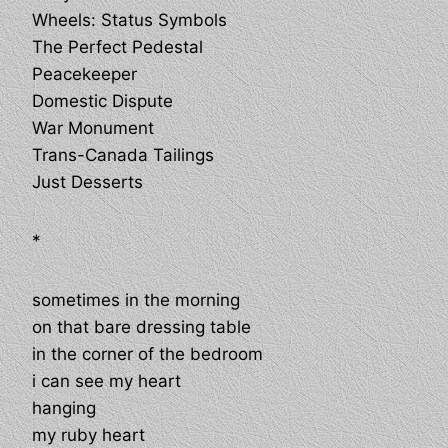
Wheels: Status Symbols
The Perfect Pedestal
Peacekeeper
Domestic Dispute
War Monument
Trans-Canada Tailings
Just Desserts
*
sometimes in the morning
on that bare dressing table
in the corner of the bedroom
i can see my heart
hanging
my ruby heart