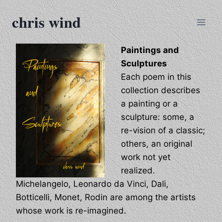
Skip
chris wind
to
content
Paintings and
Sculptures
Each poem in this
collection describes
a painting or a
sculpture: some, a
re-vision of a classic;
others, an original
work not yet
realized.
Michelangelo, Leonardo da Vinci, Dali,
Botticelli, Monet, Rodin are among the artists
whose work is re-imagined.