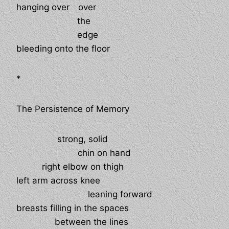
hanging over
over
the
edge
bleeding onto the floor
*
The Persistence of Memory
strong, solid
chin on hand
right elbow on thigh
left arm across knee
leaning forward
breasts filling in the spaces
between the lines