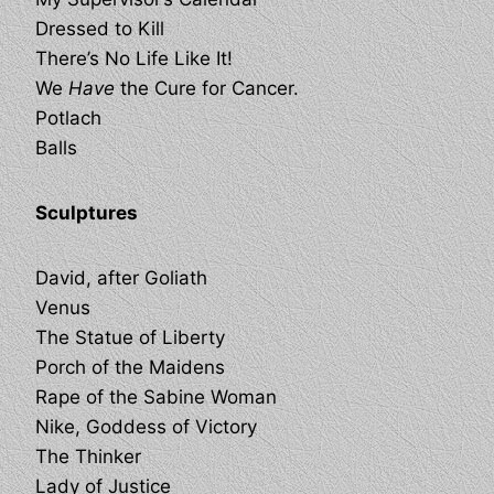
Dressed to Kill
There’s No Life Like It!
We
Have
the Cure for Cancer.
Potlach
Balls
Sculptures
David, after Goliath
Venus
The Statue of Liberty
Porch of the Maidens
Rape of the Sabine Woman
Nike, Goddess of Victory
The Thinker
Lady of Justice