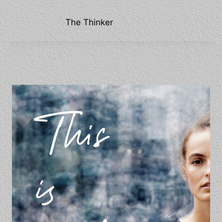
The Thinker