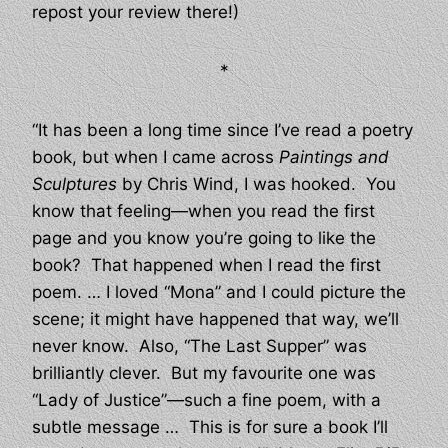
repost your review there!)
*
“It has been a long time since I’ve read a poetry
book, but when I came across
Paintings and
Sculptures
by Chris Wind, I was hooked. You
know that feeling—when you read the first
page and you know you’re going to like the
book? That happened when I read the first
poem. … I loved “Mona” and I could picture the
scene; it might have happened that way, we’ll
never know. Also, “The Last Supper” was
brilliantly clever. But my favourite one was
“Lady of Justice”—such a fine poem, with a
subtle message … This is for sure a book I’ll